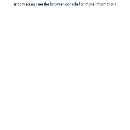
srtacity.sci.eg
(see the
browser console
for more information).