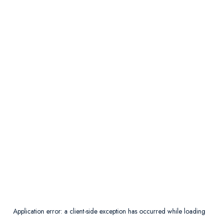
Application error: a
client
-side exception has occurred while loading