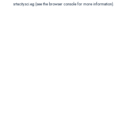
srtacity.sci.eg
(see the
browser console
for more information).