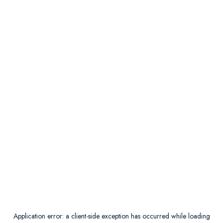
Application error: a
client
-side exception has occurred while loading