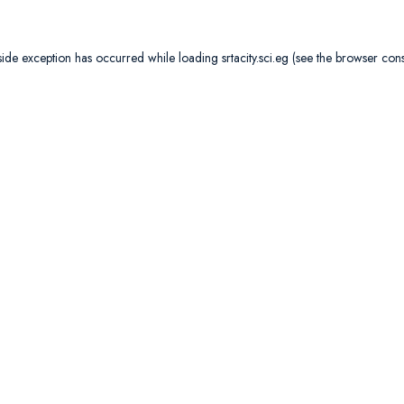
side exception has occurred while loading
srtacity.sci.eg
(see the
browser con