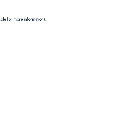
sole
for more information).