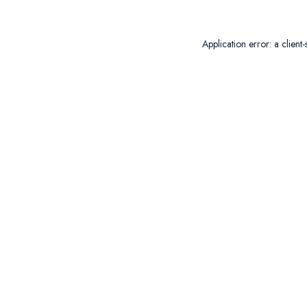
Application error: a
client
-