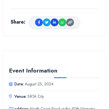
Share
:
Event Information
Date
:
August 25, 2024
Venue
:
SRTA City
address
:
North Coast Road at the 50th kilometre,