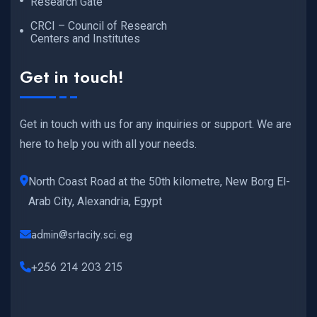
Research Gate
CRCI – Council of Research
Centers and Institutes
Get in touch!
Get in touch with us for any inquiries or support. We are
here to help you with all your needs.
North Coast Road at the 50th kilometre, New Borg El-
Arab City, Alexandria, Egypt
admin@srtacity.sci.eg
+256 214 203 215