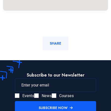
SHARE
Subscribe to our Newsletter
Events
News
Courses
SUBSCRIBE NOW