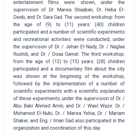
entertainment films were shown, under the
supervision of Dr. Marwa Shaaban, Dr. Heba El-
Deeb, and Dr. Sara Gad. The second workshop: from
the age of (9) to (11) years: (40) children
participated and a number of scientific experiments
and recreational activities were conducted, under
the supervision of Dr. / Jehan El-Nady, Dr. / Naglaa
Rushdi, and Dr. / Doaa Gamal. The third workshop:
from the age of (12) to (15) years: (28) children
participated and a documentary film about the city
was shown at the beginning of the workshop,
followed by the implementation of a number of
scientific experiments with a scientific explanation
of these experiments, under the supervision of Dr. /
Abu Bakr Ahmed Amin, and Dr. / Wael Wazir. Dr. /
Mohamed El-Nubi, Dr. / Marwa Yehia, Dr. / Mariam
Shaker, and Eng. / Iman Gad also participated in the
organization and coordination of this day.