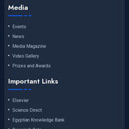
Media
Events
News
Media Magazine
Video Gallery
Prizes and Awards
Important Links
Elsevier
Science Direct
Egyptian Knowledge Bank