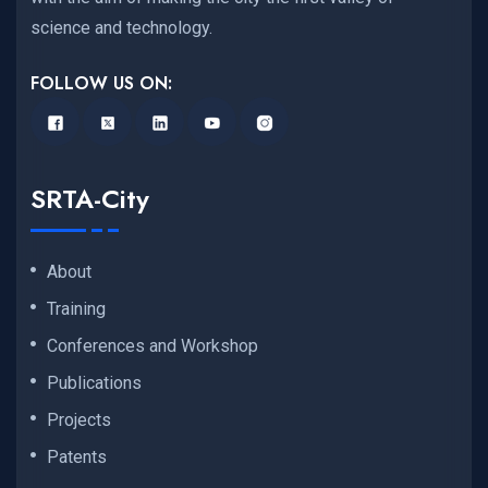
science and technology.
FOLLOW US ON:
SRTA-City
About
Training
Conferences and Workshop
Publications
Projects
Patents