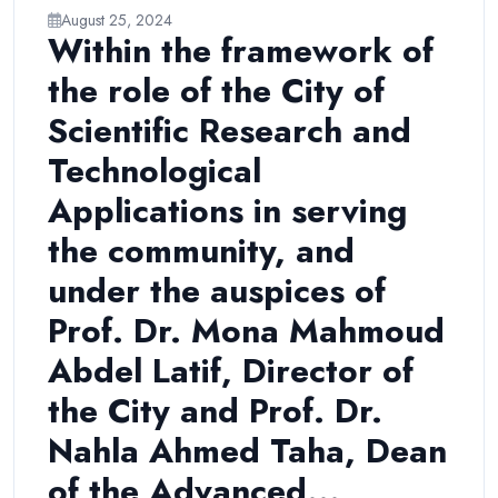
August 25, 2024
Within the framework of
the role of the City of
Scientific Research and
Technological
Applications in serving
the community, and
under the auspices of
Prof. Dr. Mona Mahmoud
Abdel Latif, Director of
the City and Prof. Dr.
Nahla Ahmed Taha, Dean
of the Advanced...