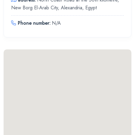
New Borg El-Arab City, Alexandria, Egypt
Phone number
:
N/A