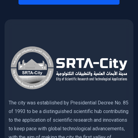
The city was established by Presidential Decree No. 85
of 1993 to be a distinguished scientific hub contributing
to the application of scientific research and innovations
to keep pace with global technological advancements,
with the aim of making the city the first valley of