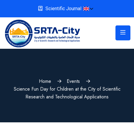
Scientific Journal
Home
Events
Science Fun Day for Children at the City of Scientific
Research and Technological Applications