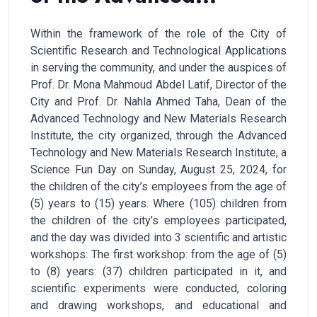
Within the framework of the role of the City of
Scientific Research and Technological Applications
in serving the community, and under the auspices of
Prof. Dr. Mona Mahmoud Abdel Latif, Director of the
City and Prof. Dr. Nahla Ahmed Taha, Dean of the
Advanced Technology and New Materials Research
Institute, the city organized, through the Advanced
Technology and New Materials Research Institute, a
Science Fun Day on Sunday, August 25, 2024, for
the children of the city’s employees from the age of
(5) years to (15) years. Where (105) children from
the children of the city’s employees participated,
and the day was divided into 3 scientific and artistic
workshops: The first workshop: from the age of (5)
to (8) years: (37) children participated in it, and
scientific experiments were conducted, coloring
and drawing workshops, and educational and