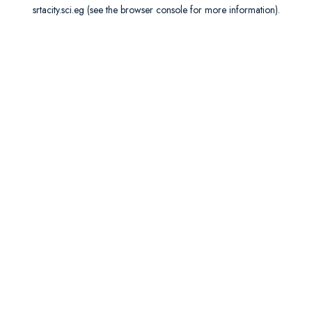
srtacity.sci.eg
(see the
browser console
for more information).