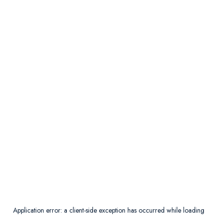
Application error: a
client
-side exception has occurred while loading