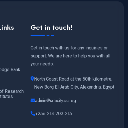
Links
Get in touch!
Get in touch with us for any inquiries or
support. We are here to help you with all
your needs.
edge Bank
North Coast Road at the 50th kilometre,
New Borg El-Arab City, Alexandria, Egypt
 of Research
titutes
admin@srtacity.sci.eg
+256 214 203 215