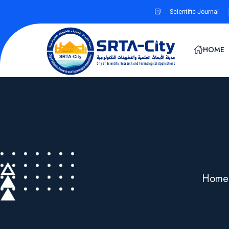
Scientific Journal
HOME
Home