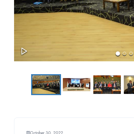
October 30, 2022