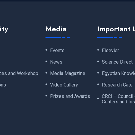
ity
Media
Important 
Events
Elsevier
News
Science Direct
ces and Workshop
Media Magazine
Egyptian Knowl
ons
Video Gallery
Research Gate
Prizes and Awards
CRCI – Council
Centers and Ins