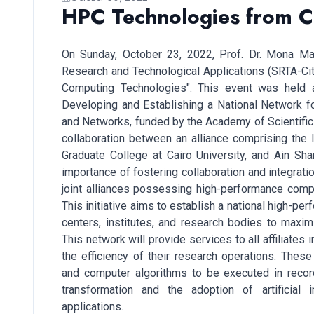
HPC Technologies from Cl
On Sunday, October 23, 2022, Prof. Dr. Mona Mah
Research and Technological Applications (SRTA-Cit
Computing Technologies". This event was held as
Developing and Establishing a National Network 
and Networks, funded by the Academy of Scientific 
collaboration between an alliance comprising the 
Graduate College at Cairo University, and Ain Sh
importance of fostering collaboration and integrati
joint alliances possessing high-performance compu
This initiative aims to establish a national high-p
centers, institutes, and research bodies to maximi
This network will provide services to all affiliate
the efficiency of their research operations. Thes
and computer algorithms to be executed in record 
transformation and the adoption of artificial i
applications.