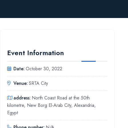
Event Information
Date
:
October 30, 2022
Venue
:
SRTA City
address
:
North Coast Road at the 50th
kilometre, New Borg El-Arab City, Alexandria,
Egypt
Phone number
:
N/A