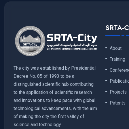
SRTA-C
About
Training
The city was established by Presidential
Conferen
Decree No. 85 of 1993 to be a
Publicati
distinguished scientific hub contributing
Projects
to the application of scientific research
and innovations to keep pace with global
Patents
technological advancements, with the aim
of making the city the first valley of
science and technology.