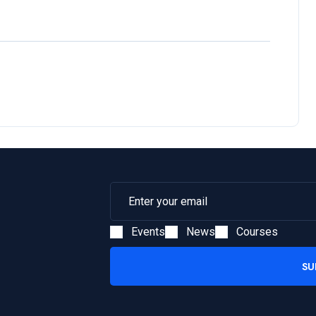
Events
News
Courses
SU