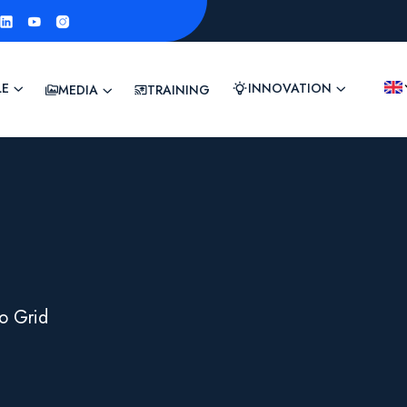
LE
INNOVATION
MEDIA
TRAINING
o Grid