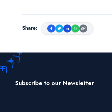
Share
:
Subscribe to our Newsletter