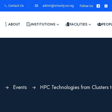
Contact Us
admin@srtacity.sci.eg
Follow Us
:
ABOUT
INSTITUTIONS
FACILITIES
PEOP
Events
HPC Technologies from Clusters t