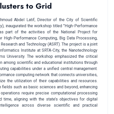
usters to Grid
moud Abdel Latif, Director of the City of Scientific
y), inaugurated the workshop titled "High-Performance
 part of the activities of the National Project for
for High-Performance Computing, Big Data Processing,
Research and Technology (ASRT). The project is a joint
Informatics Institute at SRTA-City, the Nanotechnology
ams University. The workshop emphasized the critical
on among scientific and educational institutions through
ting capabilities under a unified central management.
erformance computing network that connects universities,
ze the utilization of their capabilities and resources.
s in fields such as basic sciences and beyond, enhancing
e operations require precise computational processing
time, aligning with the state’s objectives for digital
ntelligence across diverse scientific and practical