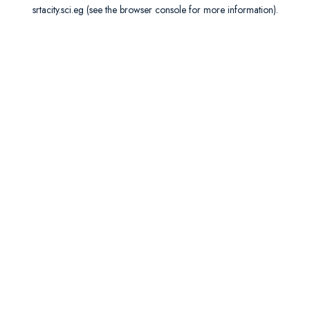
srtacity.sci.eg
(see the
browser console
for more information).