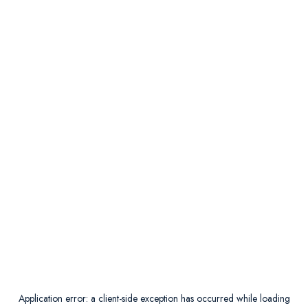
Application error: a
client
-side exception has occurred while loading