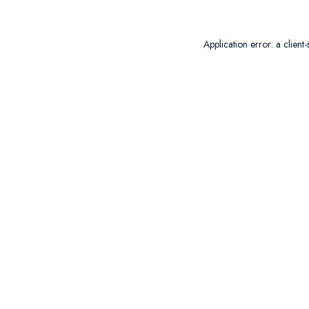
Application error: a
client
-