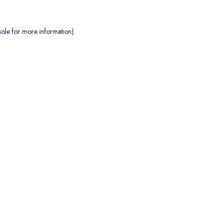
sole
for more information).