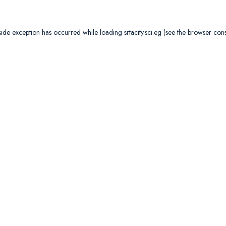
side exception has occurred while loading
srtacity.sci.eg
(see the
browser con