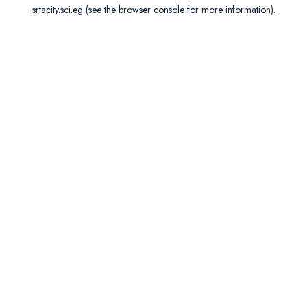
srtacity.sci.eg
(see the
browser console
for more information).