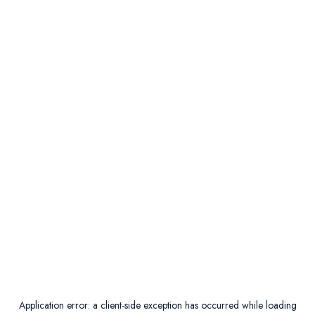
Application error: a
client
-side exception has occurred while loading