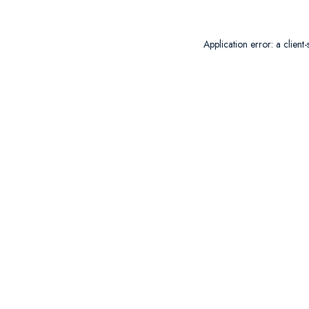
Application error: a
client
-