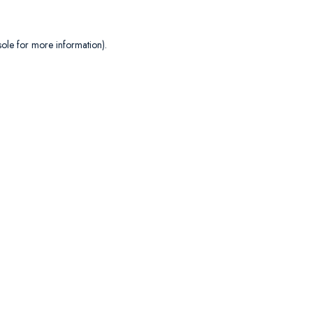
sole
for more information).