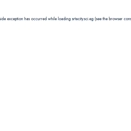
side exception has occurred while loading
srtacity.sci.eg
(see the
browser con