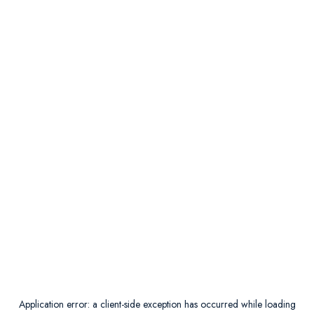
Application error: a
client
-side exception has occurred while loading