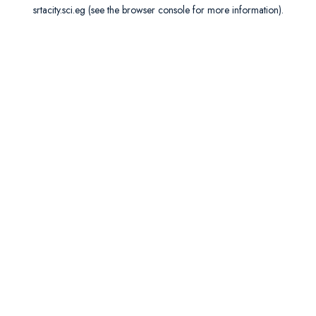
srtacity.sci.eg
(see the
browser console
for more information).