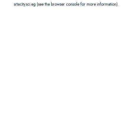
srtacity.sci.eg
(see the
browser console
for more information).