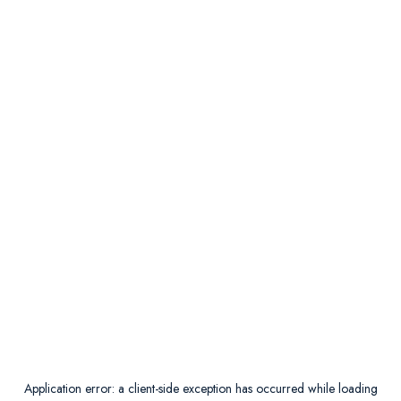
Application error: a
client
-side exception has occurred while loading