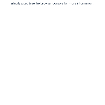
srtacity.sci.eg
(see the
browser console
for more information).