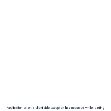
Application error: a
client
-side exception has occurred while loading