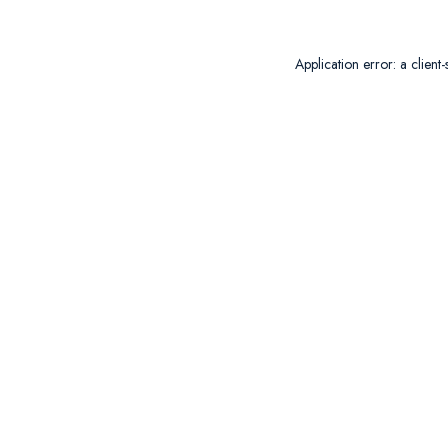
Application error: a
client
-