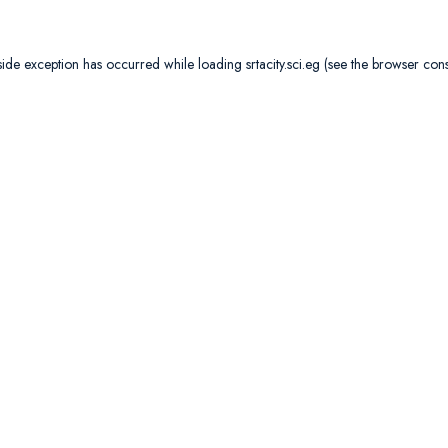
side exception has occurred while loading
srtacity.sci.eg
(see the
browser con