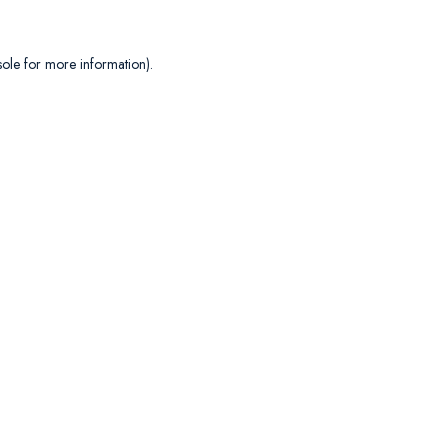
sole
for more information).