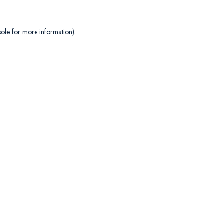
sole
for more information).