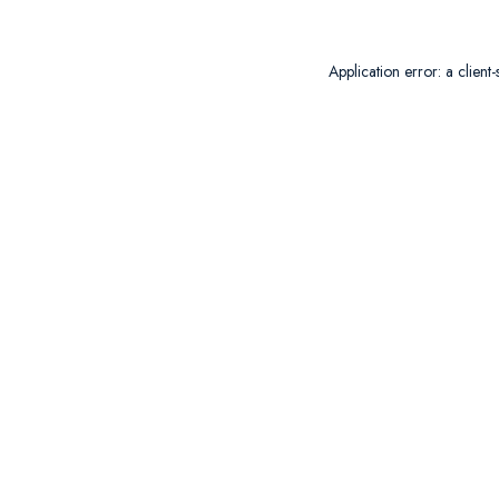
Application error: a
client
-