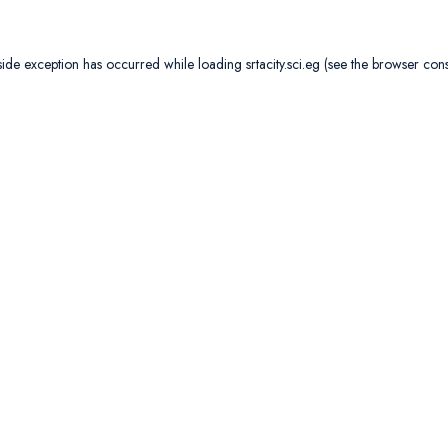
side exception has occurred while loading
srtacity.sci.eg
(see the
browser con