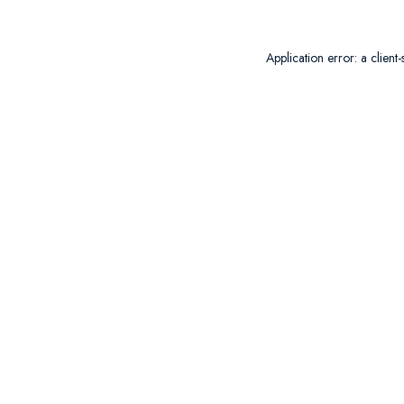
Application error: a
client
-