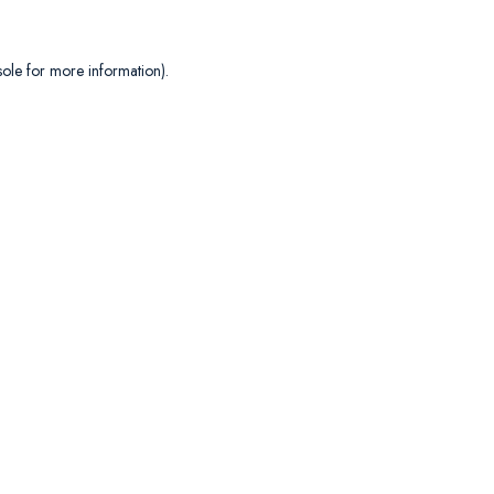
sole
for more information).