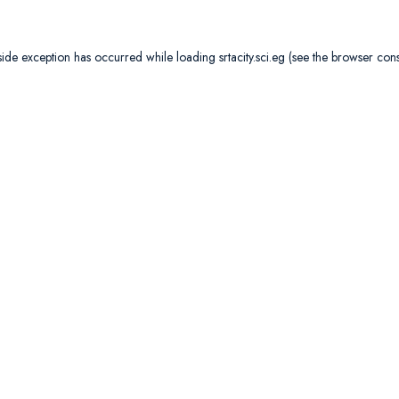
side exception has occurred while loading
srtacity.sci.eg
(see the
browser con