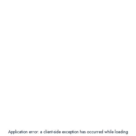
Application error: a
client
-side exception has occurred while loading