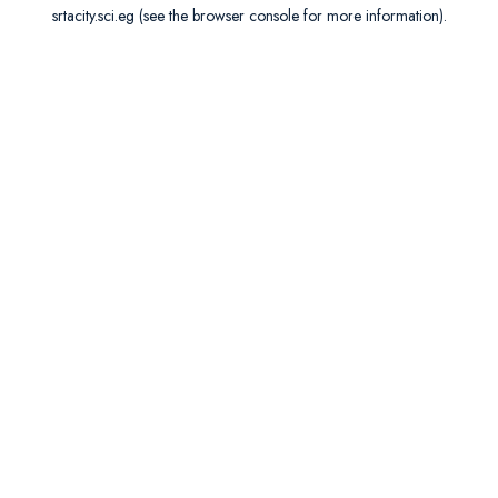
srtacity.sci.eg
(see the
browser console
for more information).