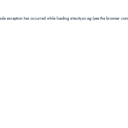
side exception has occurred while loading
srtacity.sci.eg
(see the
browser con