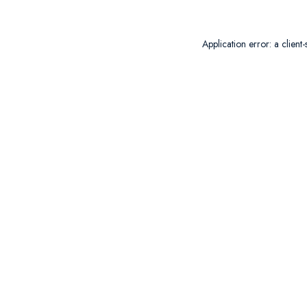
Application error: a
client
-