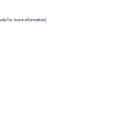
sole
for more information).