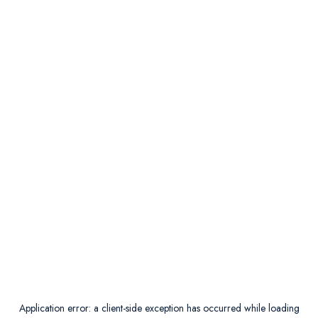
Application error: a
client
-side exception has occurred while loading