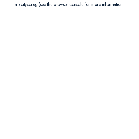
srtacity.sci.eg
(see the
browser console
for more information).