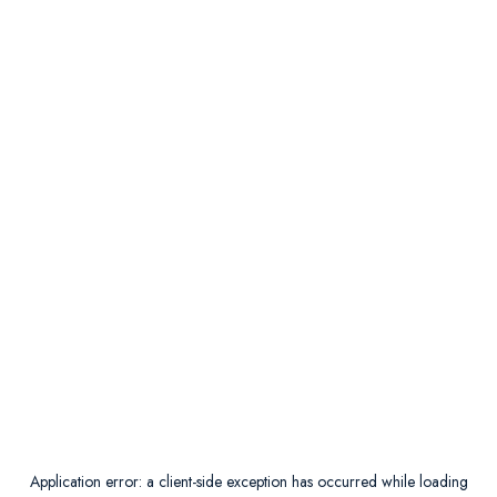
Application error: a
client
-side exception has occurred while loading