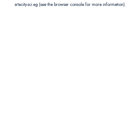
srtacity.sci.eg
(see the
browser console
for more information).