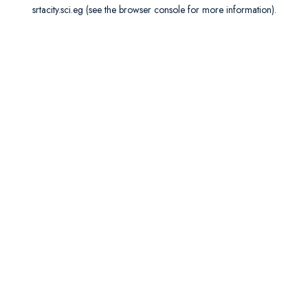
srtacity.sci.eg
(see the
browser console
for more information).