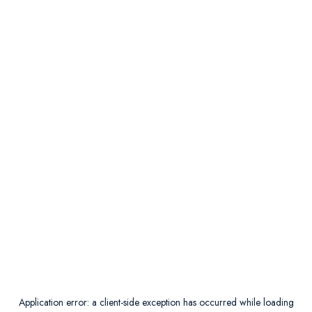
Application error: a
client
-side exception has occurred while loading