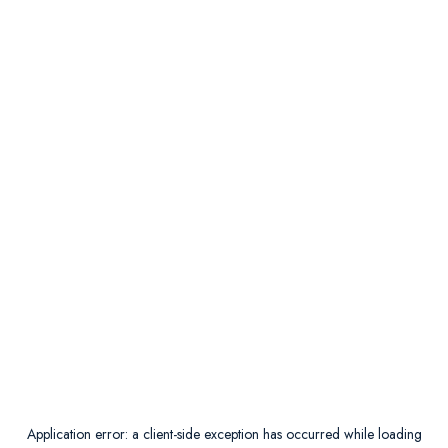
Application error: a
client
-side exception has occurred while loading