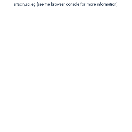
srtacity.sci.eg
(see the
browser console
for more information).