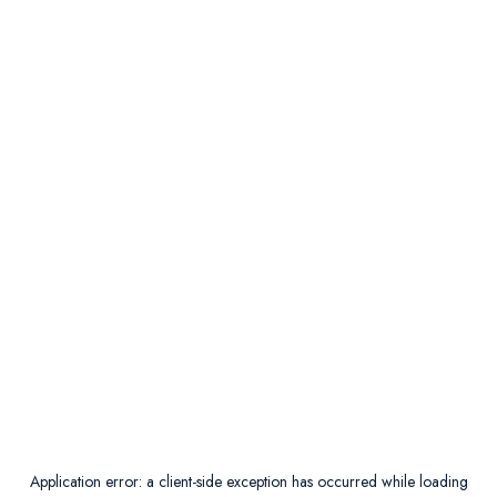
Application error: a
client
-side exception has occurred while loading