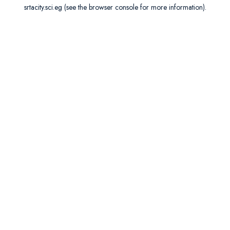
srtacity.sci.eg
(see the
browser console
for more information).