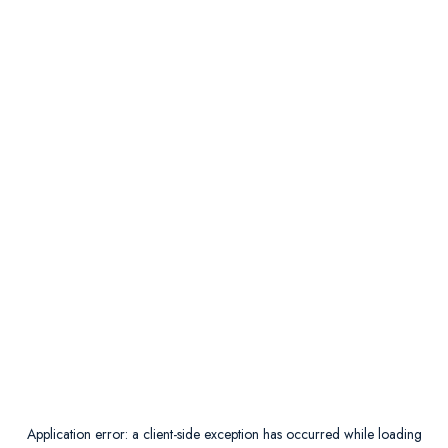
Application error: a
client
-side exception has occurred while loading