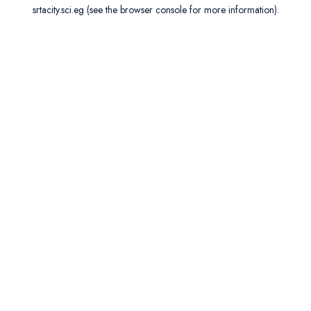
srtacity.sci.eg
(see the
browser console
for more information).