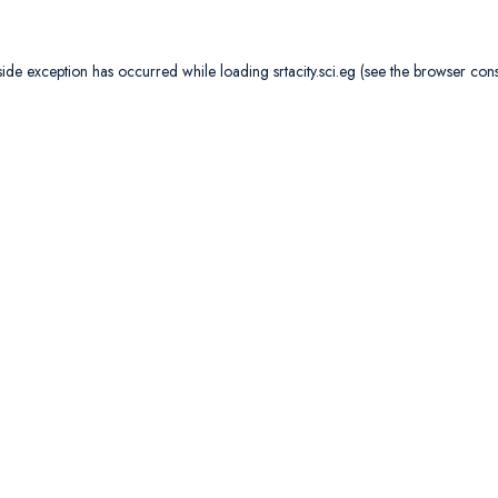
side exception has occurred while loading
srtacity.sci.eg
(see the
browser con