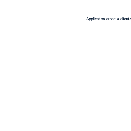
Application error: a
client
-