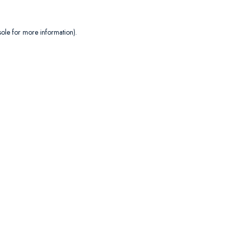
sole
for more information).