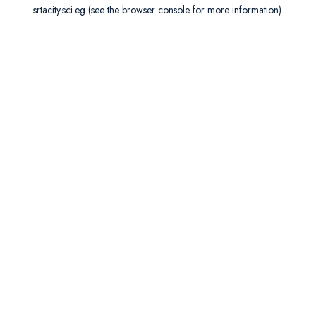
srtacity.sci.eg
(see the
browser console
for more information).