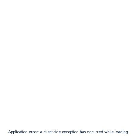
Application error: a
client
-side exception has occurred while loading