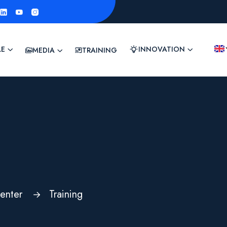
LE
INNOVATION
MEDIA
TRAINING
enter
Training