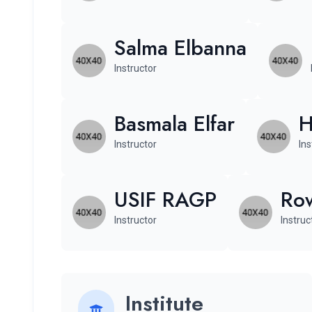
Salma Elbanna
Instructor
Basmala Elfar
H
Instructor
Ins
USIF RAGP
Row
Instructor
Instruc
Institute