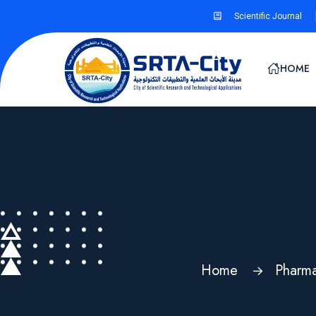
Scientific Journal
HOME
Home
Pharma