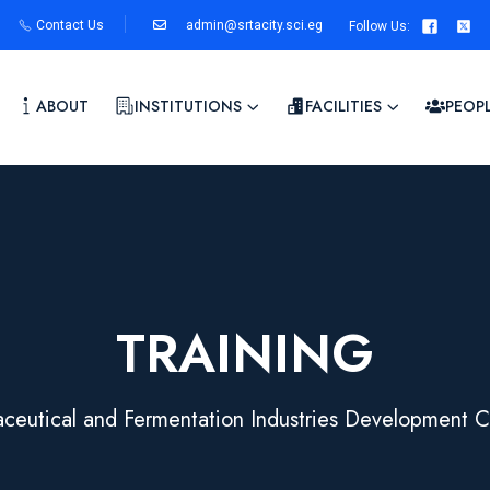
Contact Us
admin@srtacity.sci.eg
Follow Us
:
ABOUT
INSTITUTIONS
FACILITIES
PEOP
TRAINING
ceutical and Fermentation Industries Development C