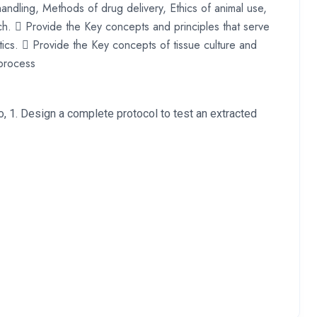
handling, Methods of drug delivery, Ethics of animal use,
ch.  Provide the Key concepts and principles that serve
cs.  Provide the Key concepts of tissue culture and
process
to, 1. Design a complete protocol to test an extracted