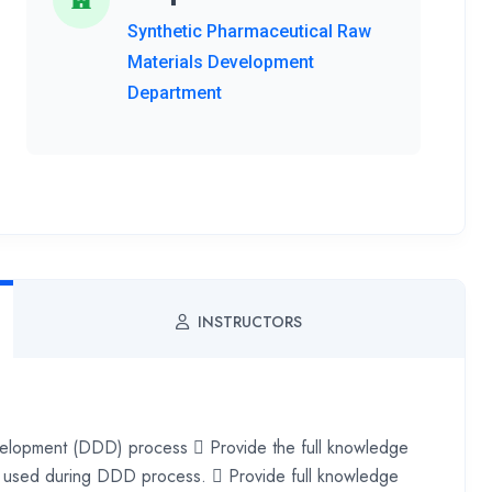
Synthetic Pharmaceutical Raw
Materials Development
Department
INSTRUCTORS
velopment (DDD) process  Provide the full knowledge
stry used during DDD process.  Provide full knowledge