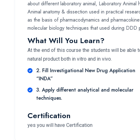
about different laboratory animal, Laboratory Animal 
Animal anatomy & dissection used in practical resear
as the basis of pharmacodynamics and pharmacokineti
molecular biology techniques that used during DDD 
What Will You Learn?
At the end of this course the students will be able 
natural product both in vitro and in vivo.
2. Fill Investigational New Drug Application
“INDA”
3. Apply different analytical and molecular
techniques.
Certification
yes you will have Certification