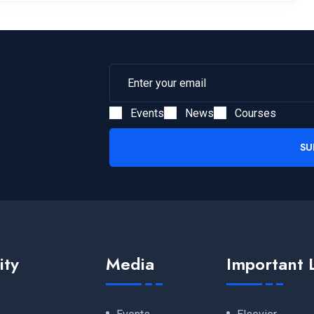
Events
News
Courses
SU
ity
Media
Important 