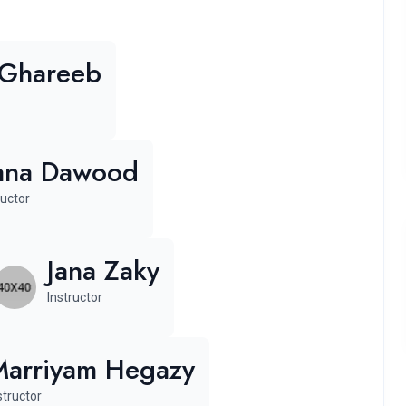
 Ghareeb
ana Dawood
ructor
Jana Zaky
Instructor
Marriyam Hegazy
structor