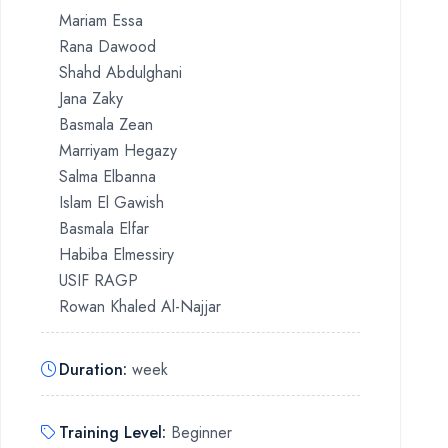
Mariam Essa
Rana Dawood
Shahd Abdulghani
Jana Zaky
Basmala Zean
Marriyam Hegazy
Salma Elbanna
Islam El Gawish
Basmala Elfar
Habiba Elmessiry
USIF RAGP
Rowan Khaled Al-Najjar
Duration
:
week
Training Level
:
Beginner