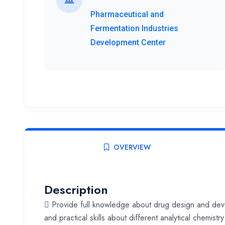
Pharmaceutical and
Fermentation Industries
Development Center
OVERVIEW
Description
 Provide full knowledge about drug design and de
and practical skills about different analytical chemi