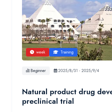
week
Training
Beginner
2025/8/31
-
2025/9/4
Natural product drug dev
preclinical trial