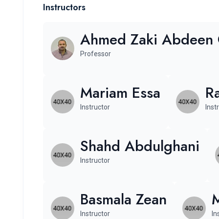
Instructors
Ahmed Zaki Abdeen
Professor
Mariam Essa
R
Instructor
Inst
Shahd Abdulghani
Instructor
Basmala Zean
Instructor
In