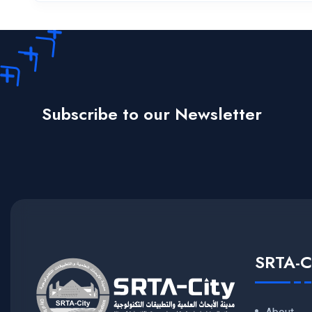
Subscribe to our Newsletter
SRTA-C