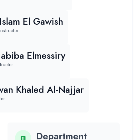
Islam El Gawish
Instructor
abiba Elmessiry
tructor
an Khaled Al-Najjar
tor
Department