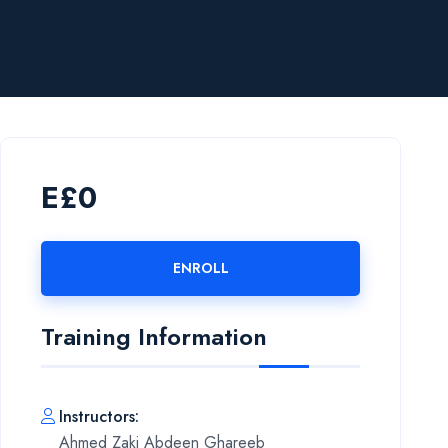
E£0
ENROLL
Training Information
Instructors
:
Ahmed Zaki Abdeen Ghareeb