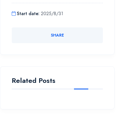
Start date
:
2025/8/31
SHARE
Related Posts