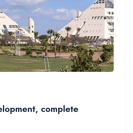
elopment, complete