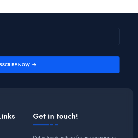
BSCRIBE NOW
Links
Get in touch!
Get in touch with us for any inquiries or