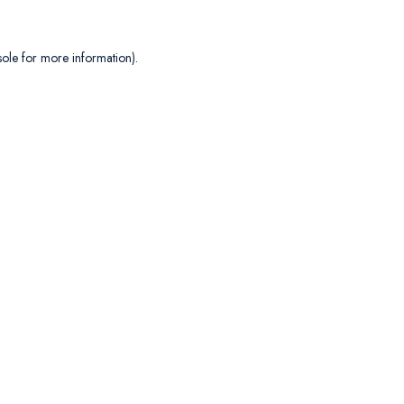
sole
for more information).