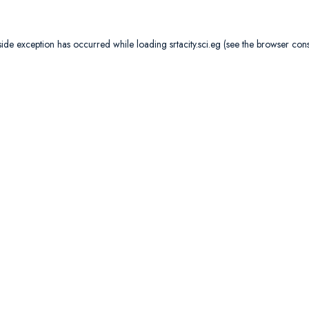
side exception has occurred while loading
srtacity.sci.eg
(see the
browser con