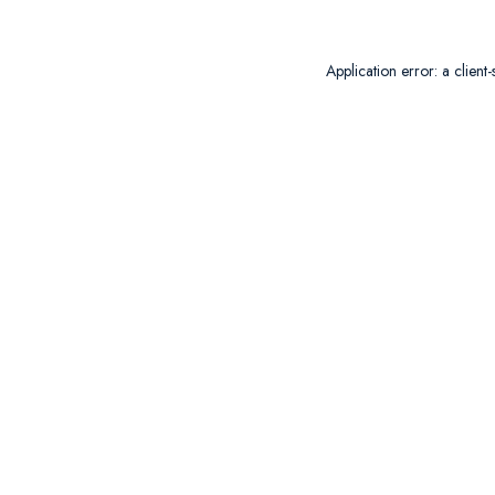
Application error: a
client
-