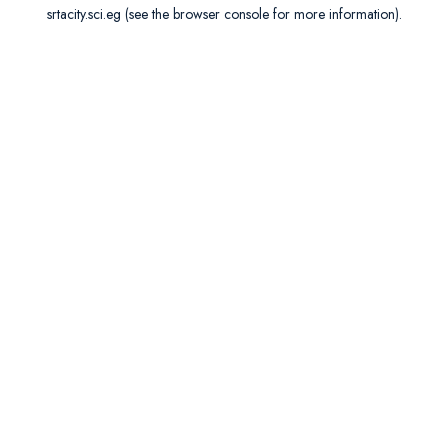
srtacity.sci.eg
(see the
browser console
for more information).