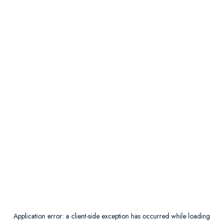
Application error: a
client
-side exception has occurred while loading