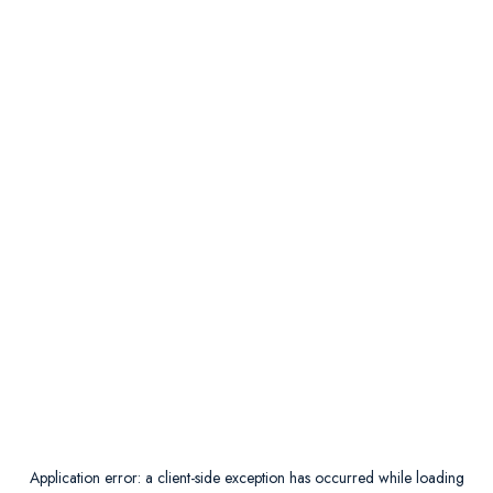
Application error: a
client
-side exception has occurred while loading