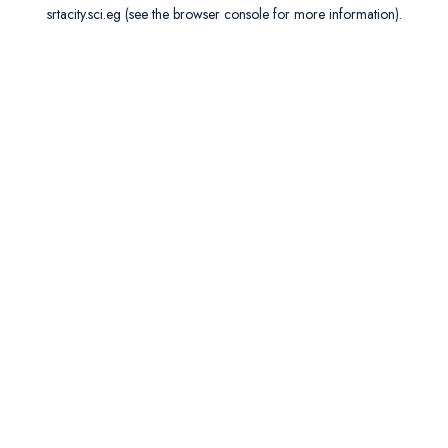
srtacity.sci.eg
(see the
browser console
for more information).