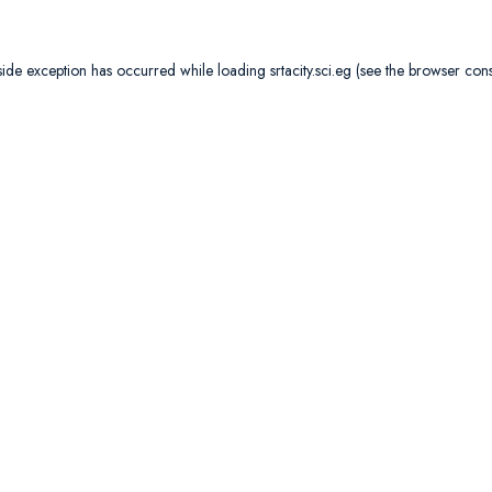
side exception has occurred while loading
srtacity.sci.eg
(see the
browser con