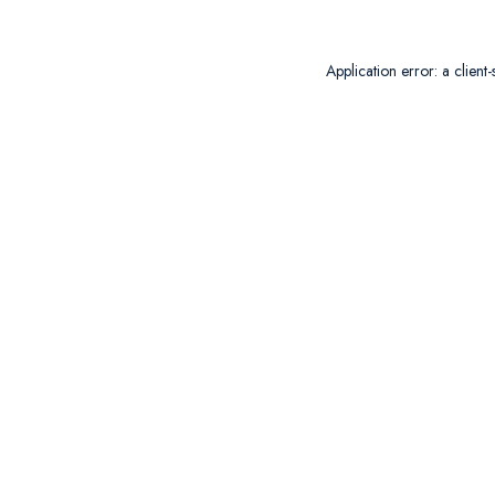
Application error: a
client
-