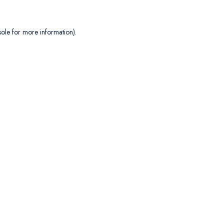
sole
for more information).