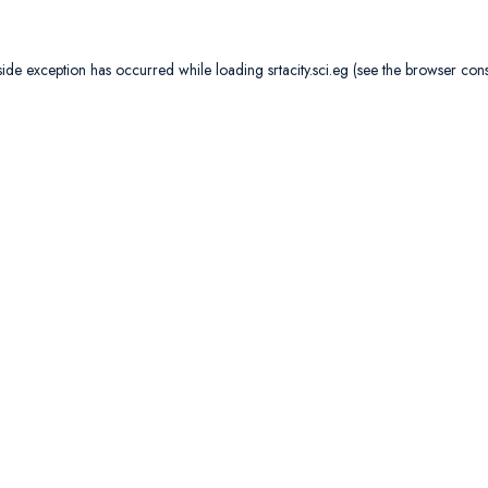
side exception has occurred while loading
srtacity.sci.eg
(see the
browser con