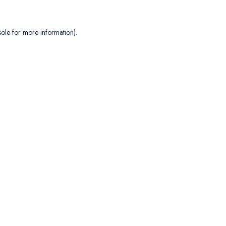
sole
for more information).