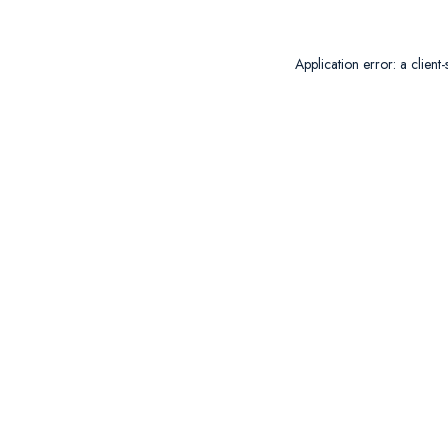
Application error: a
client
-