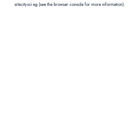
srtacity.sci.eg
(see the
browser console
for more information).