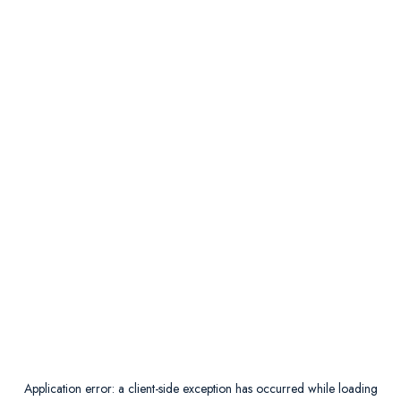
Application error: a
client
-side exception has occurred while loading