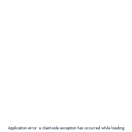
Application error: a
client
-side exception has occurred while loading