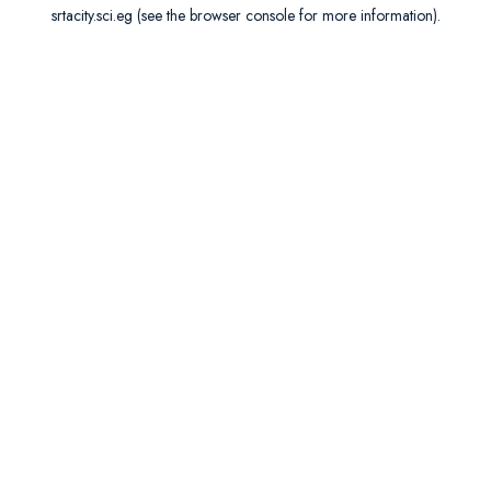
srtacity.sci.eg
(see the
browser console
for more information).