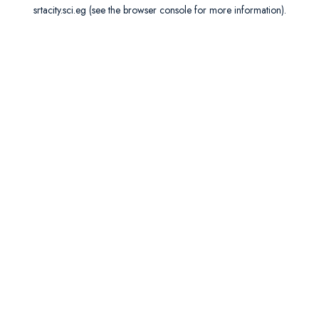
srtacity.sci.eg
(see the
browser console
for more information).