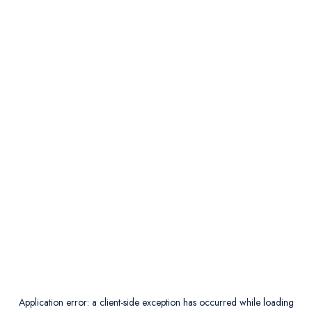
Application error: a
client
-side exception has occurred while loading