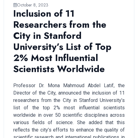
October 8, 2023
Inclusion of 11
Researchers from the
City in Stanford
University’s List of Top
2% Most Influential
Scientists Worldwide
Professor Dr. Mona Mahmoud Abdel Latif, the
Director of the City, announced the inclusion of 11
researchers from the City in Stanford University’s
list of the top 2% most influential scientists
worldwide in over 50 scientific disciplines across
various fields of science. She added that this
reflects the city’s efforts to enhance the quality of
scientific research and international publications in