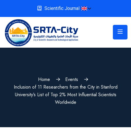
Scientific Journal
Home
Events
Inclusion of 11 Researchers from the City in Stanford
University’s List of Top 2% Most Influential Scientists
Worldwide