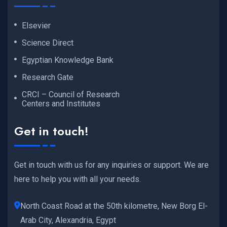
Elsevier
Science Direct
Egyptian Knowledge Bank
Research Gate
CRCI – Council of Research
Centers and Institutes
Get in touch!
Get in touch with us for any inquiries or support. We are
here to help you with all your needs.
North Coast Road at the 50th kilometre, New Borg El-
Arab City, Alexandria, Egypt