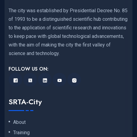
The city was established by Presidential Decree No. 85
of 1993 to be a distinguished scientific hub contributing
to the application of scientific research and innovations
to keep pace with global technological advancements,
with the aim of making the city the first valley of
science and technology.
FOLLOW US ON:
SRTA-City
About
Training