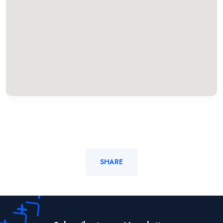
SHARE