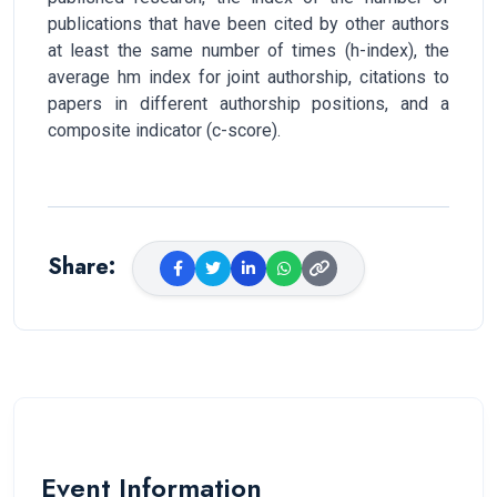
publications that have been cited by other authors
at least the same number of times (h-index), the
average hm index for joint authorship, citations to
papers in different authorship positions, and a
composite indicator (c-score).
Share
:
Event Information