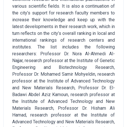
various scientific fields. It is also a continuation of
the city’s support for research faculty members to
increase their knowledge and keep up with the
latest developments in their research work, which in
turn reflects on the city’s overall ranking in local and
international rankings of research centers and
institutes. The list includes the following
researchers: Professor Dr. Nora Al-Ahmedi Al-
Najjar, research professor at the Institute of Genetic
Engineering and Biotechnology Research,
Professor Dr. Mohamed Samir Mohyeldin, research
professor at the Institute of Advanced Technology
and New Materials Research, Professor Dr. El-
Badawi Abdel Aziz Kamoun, research professor at
the Institute of Advanced Technology and New
Materials Research, Professor Dr. Hisham Ali
Hamad, research professor at the Institute of
Advanced Technology and New Materials Research,