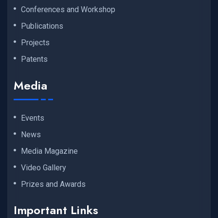
Conferences and Workshop
Publications
Projects
Patents
Media
Events
News
Media Magazine
Video Gallery
Prizes and Awards
Important Links