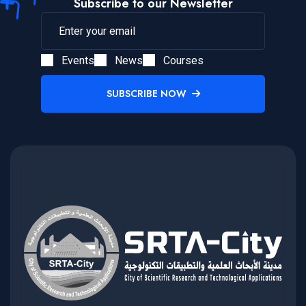
Subscribe to our Newsletter
Events
News
Courses
SUBSCRIBE NOW