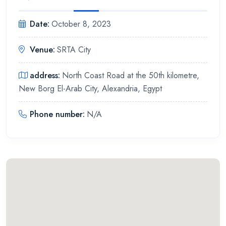
Date
:
October 8, 2023
Venue
:
SRTA City
address
:
North Coast Road at the 50th kilometre,
New Borg El-Arab City, Alexandria, Egypt
Phone number
:
N/A