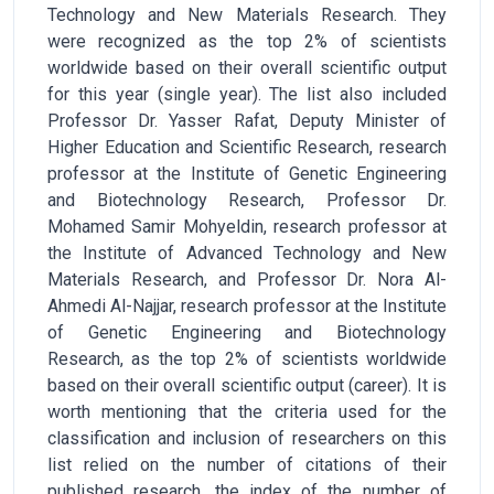
Technology and New Materials Research. They
were recognized as the top 2% of scientists
worldwide based on their overall scientific output
for this year (single year). The list also included
Professor Dr. Yasser Rafat, Deputy Minister of
Higher Education and Scientific Research, research
professor at the Institute of Genetic Engineering
and Biotechnology Research, Professor Dr.
Mohamed Samir Mohyeldin, research professor at
the Institute of Advanced Technology and New
Materials Research, and Professor Dr. Nora Al-
Ahmedi Al-Najjar, research professor at the Institute
of Genetic Engineering and Biotechnology
Research, as the top 2% of scientists worldwide
based on their overall scientific output (career). It is
worth mentioning that the criteria used for the
classification and inclusion of researchers on this
list relied on the number of citations of their
published research, the index of the number of