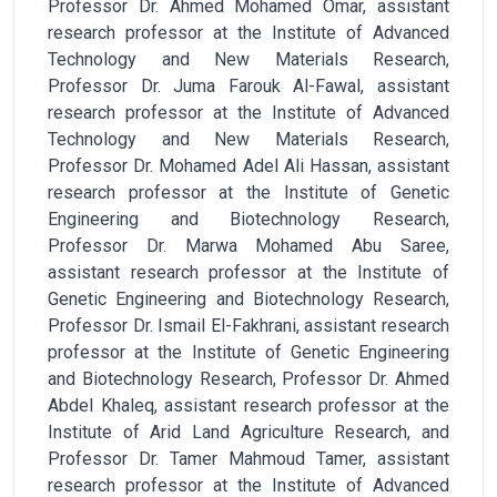
Professor Dr. Ahmed Mohamed Omar, assistant
research professor at the Institute of Advanced
Technology and New Materials Research,
Professor Dr. Juma Farouk Al-Fawal, assistant
research professor at the Institute of Advanced
Technology and New Materials Research,
Professor Dr. Mohamed Adel Ali Hassan, assistant
research professor at the Institute of Genetic
Engineering and Biotechnology Research,
Professor Dr. Marwa Mohamed Abu Saree,
assistant research professor at the Institute of
Genetic Engineering and Biotechnology Research,
Professor Dr. Ismail El-Fakhrani, assistant research
professor at the Institute of Genetic Engineering
and Biotechnology Research, Professor Dr. Ahmed
Abdel Khaleq, assistant research professor at the
Institute of Arid Land Agriculture Research, and
Professor Dr. Tamer Mahmoud Tamer, assistant
research professor at the Institute of Advanced