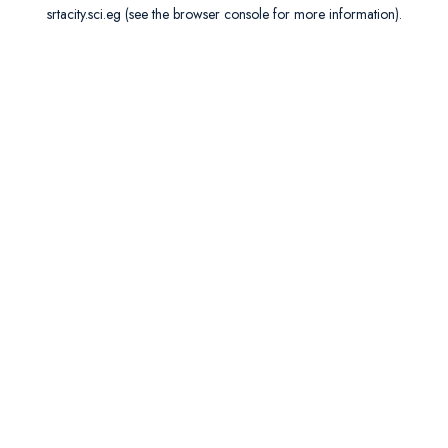
srtacity.sci.eg
(see the
browser console
for more information).