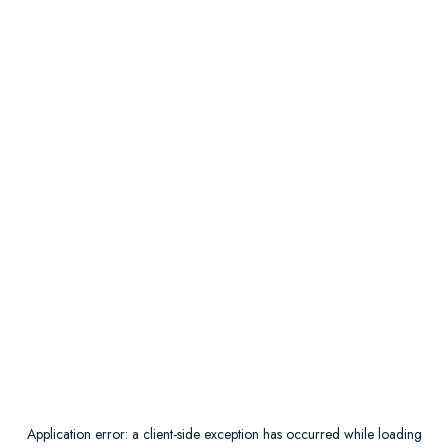
Application error: a
client
-side exception has occurred while loading