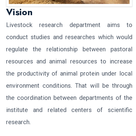
Vision
Livestock research department aims to
conduct studies and researches which would
regulate the relationship between pastoral
resources and animal resources to increase
the productivity of animal protein under local
environment conditions. That will be through
the coordination between departments of the
institute and related centers of scientific
research.