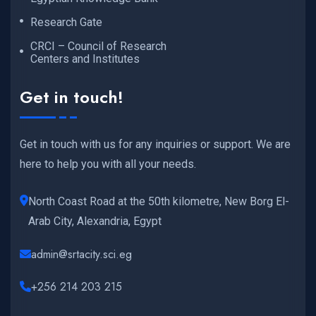
Research Gate
CRCI – Council of Research
Centers and Institutes
Get in touch!
Get in touch with us for any inquiries or support. We are
here to help you with all your needs.
North Coast Road at the 50th kilometre, New Borg El-
Arab City, Alexandria, Egypt
admin@srtacity.sci.eg
+256 214 203 215