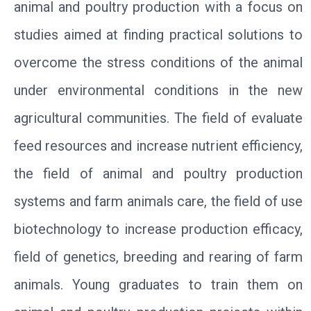
animal and poultry production with a focus on
studies aimed at finding practical solutions to
overcome the stress conditions of the animal
under environmental conditions in the new
agricultural communities. The field of evaluate
feed resources and increase nutrient efficiency,
the field of animal and poultry production
systems and farm animals care, the field of use
biotechnology to increase production efficacy,
field of genetics, breeding and rearing of farm
animals. Young graduates to train them on