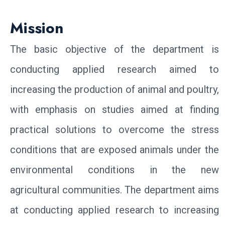
Mission
The basic objective of the department is
conducting applied research aimed to
increasing the production of animal and poultry,
with emphasis on studies aimed at finding
practical solutions to overcome the stress
conditions that are exposed animals under the
environmental conditions in the new
agricultural communities. The department aims
at conducting applied research to increasing