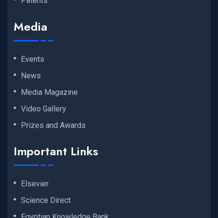
Patents
Media
Events
News
Media Magazine
Video Gallery
Prizes and Awards
Important Links
Elsevier
Science Direct
Egyptian Knowledge Bank