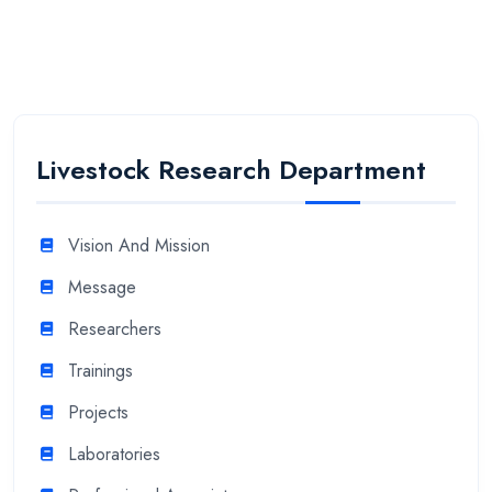
Livestock Research Department
Vision And Mission
Message
Researchers
Trainings
Projects
Laboratories