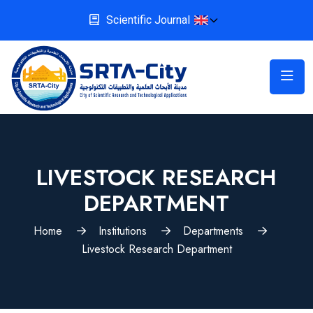
Scientific Journal
LIVESTOCK RESEARCH
DEPARTMENT
Home
Institutions
Departments
Livestock Research Department