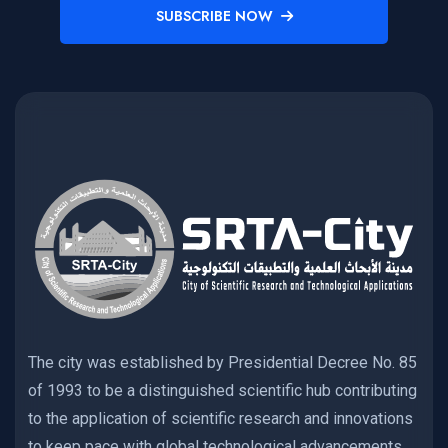
SUBSCRIBE NOW
The city was established by Presidential Decree No. 85
of 1993 to be a distinguished scientific hub contributing
to the application of scientific research and innovations
to keep pace with global technological advancements,