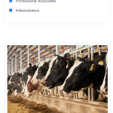
Professional Associates
Administrators