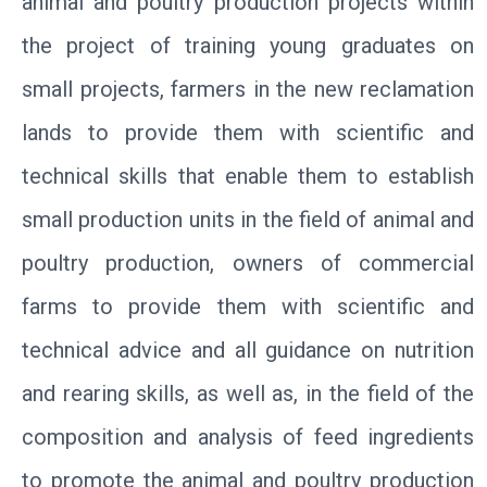
animal and poultry production projects within
the project of training young graduates on
small projects, farmers in the new reclamation
lands to provide them with scientific and
technical skills that enable them to establish
small production units in the field of animal and
poultry production, owners of commercial
farms to provide them with scientific and
technical advice and all guidance on nutrition
and rearing skills, as well as, in the field of the
composition and analysis of feed ingredients
to promote the animal and poultry production