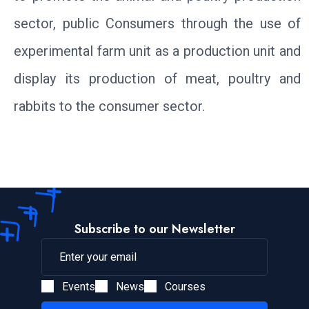
sector, public Consumers through the use of
experimental farm unit as a production unit and
display its production of meat, poultry and
rabbits to the consumer sector.
Subscribe to our Newsletter
Events
News
Courses