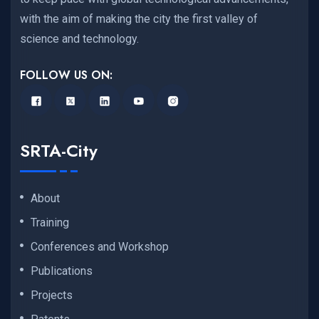
with the aim of making the city the first valley of
science and technology.
FOLLOW US ON:
SRTA-City
About
Training
Conferences and Workshop
Publications
Projects