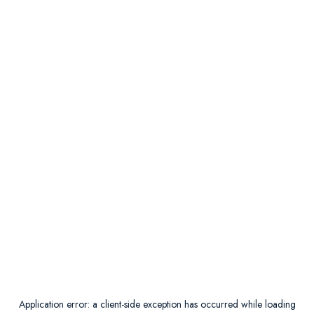
Application error: a
client
-side exception has occurred while loading