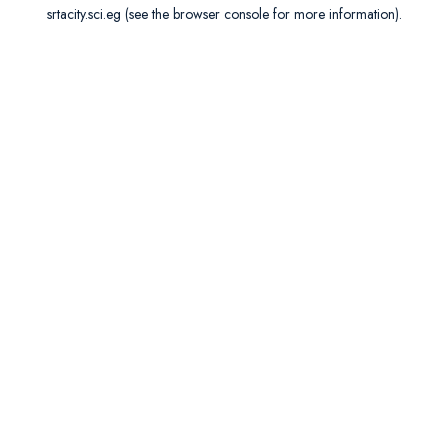
srtacity.sci.eg
(see the
browser console
for more information).