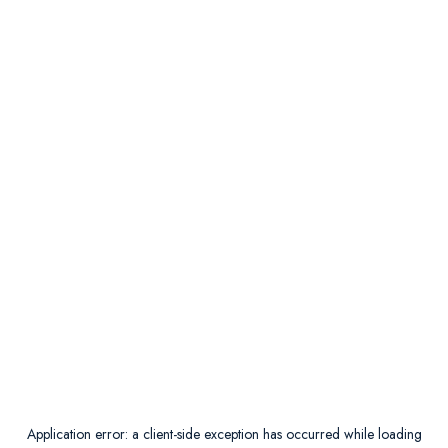
Application error: a
client
-side exception has occurred while loading