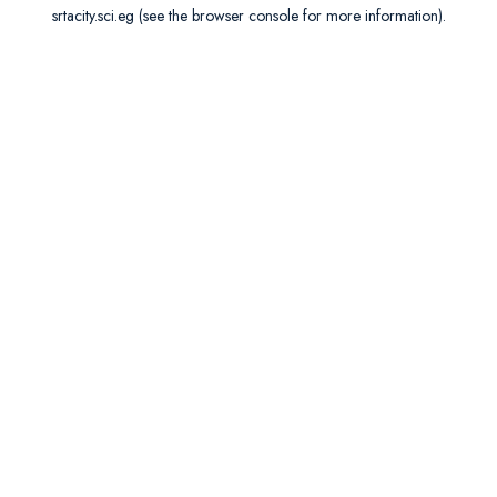
srtacity.sci.eg
(see the
browser console
for more information).