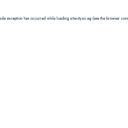
side exception has occurred while loading
srtacity.sci.eg
(see the
browser con