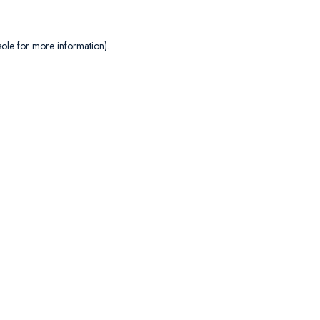
sole
for more information).