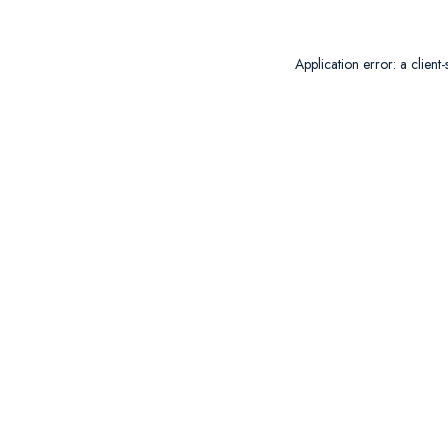
Application error: a
client
-