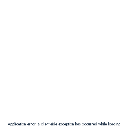
Application error: a
client
-side exception has occurred while loading