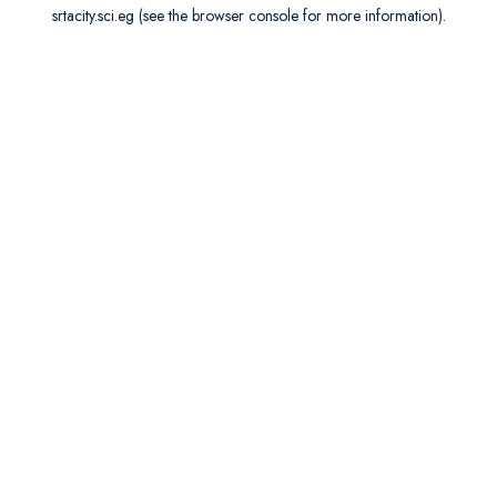
srtacity.sci.eg
(see the
browser console
for more information).