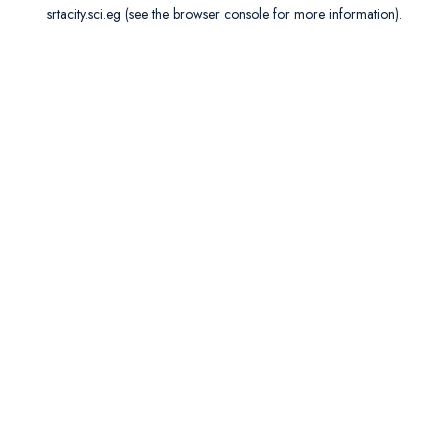
srtacity.sci.eg
(see the
browser console
for more information).