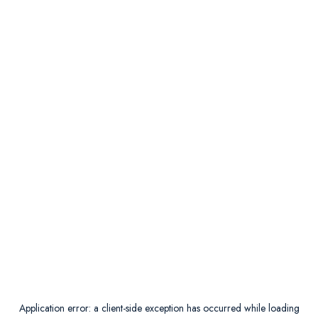
Application error: a
client
-side exception has occurred while loading