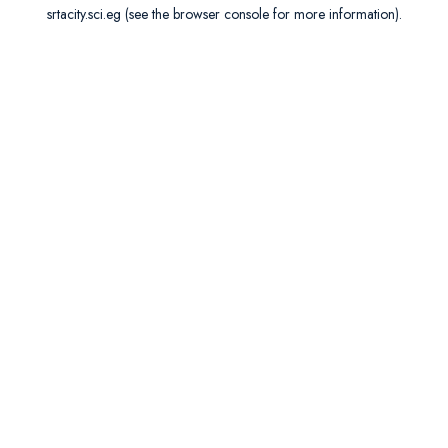
srtacity.sci.eg
(see the
browser console
for more information).