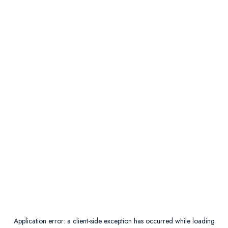
Application error: a
client
-side exception has occurred while loading