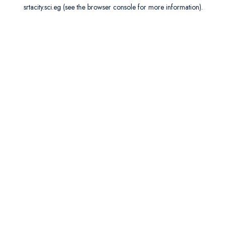
srtacity.sci.eg
(see the
browser console
for more information).