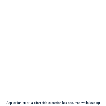
Application error: a
client
-side exception has occurred while loading