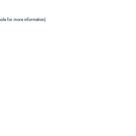
sole
for more information).