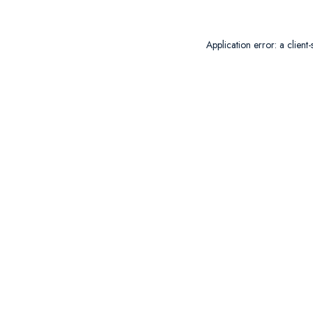
Application error: a
client
-