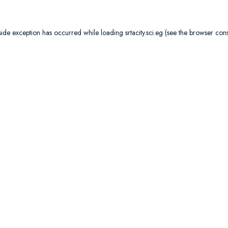
side exception has occurred while loading
srtacity.sci.eg
(see the
browser con