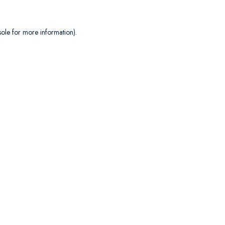
sole
for more information).