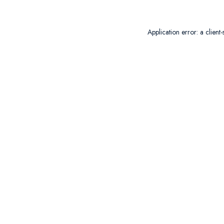
Application error: a
client
-