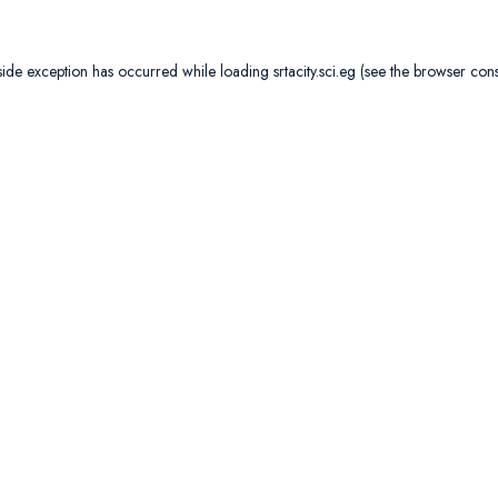
side exception has occurred while loading
srtacity.sci.eg
(see the
browser con