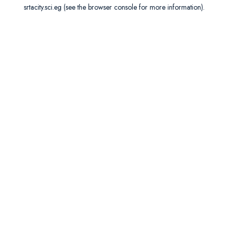
srtacity.sci.eg
(see the
browser console
for more information).