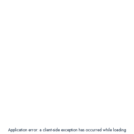
Application error: a
client
-side exception has occurred while loading