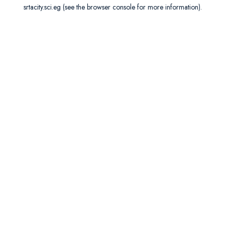
srtacity.sci.eg
(see the
browser console
for more information).