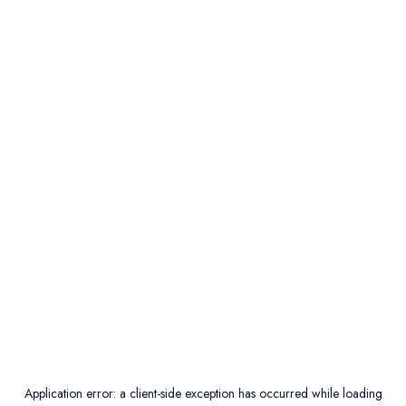
Application error: a
client
-side exception has occurred while loading