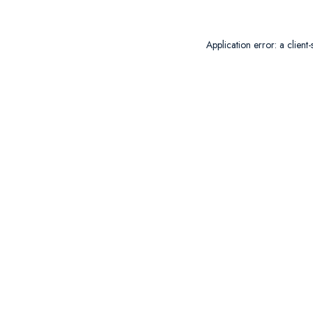
Application error: a
client
-