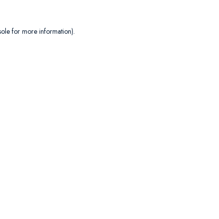
sole
for more information).