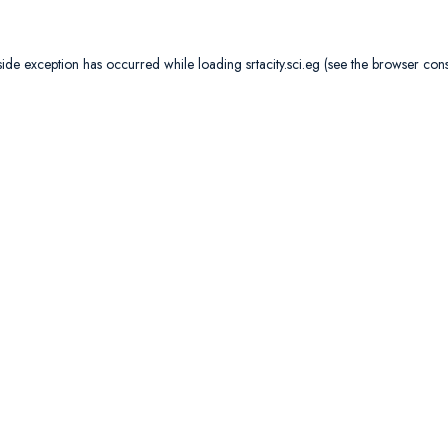
side exception has occurred while loading
srtacity.sci.eg
(see the
browser con